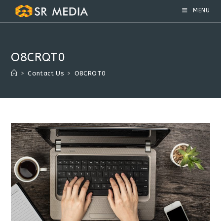
Skip
MENU
to
content
O8CRQT0
>
Contact Us
>
O8CRQT0