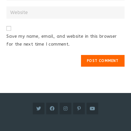
username
email
Enter
to
address
your
comment
to
website
comment
URL
Save my name, email, and website in this browser
(optional)
for the next time I comment.