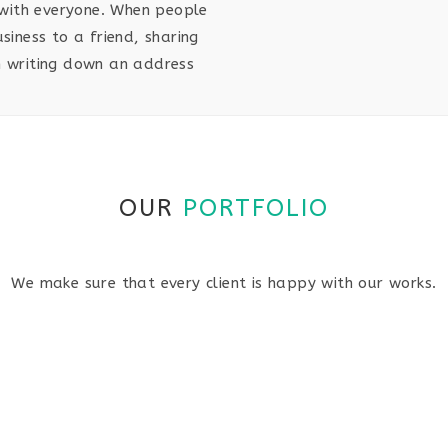
with everyone. When people
iness to a friend, sharing
an writing down an address
OUR
PORTFOLIO
We make sure that every client is happy with our works.