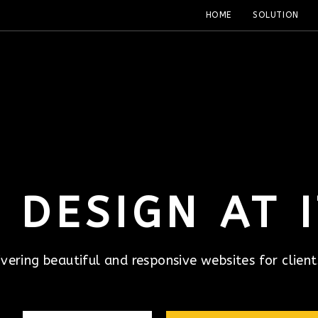
HOME
SOLUTION
 DESIGN AT I
ivering beautiful and responsive websites for client