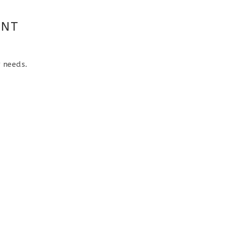
ENT
r needs.