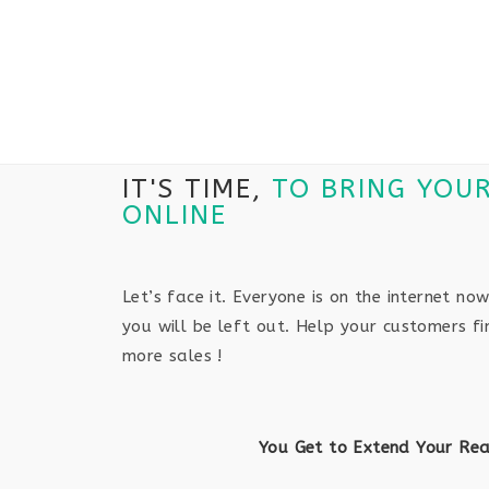
IT'S TIME,
TO BRING YOU
ONLINE
Let’s face it. Everyone is on the internet now
you will be left out. Help your customers f
more sales !
You Get to Extend Your Re