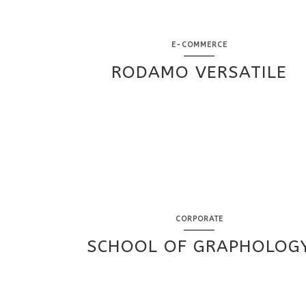
E-COMMERCE
RODAMO VERSATILE
CORPORATE
SCHOOL OF GRAPHOLOG