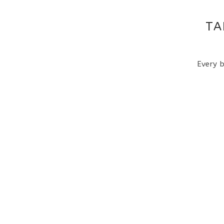
TA
Every b