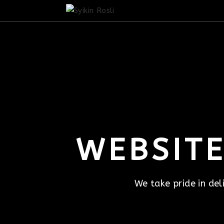
WEBSITE
We take pride in del