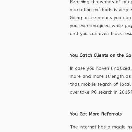
Reaching thousands of peop
marketing methods is very e
Going online means you can
you ever imagined while pay
and you can even track resu
You Catch Clients on the Go
In case you haven’t noticed,
more and more strength as
that mobile search of local 
overtake PC search in 2015
You Get More Referrals
The internet has a magic in