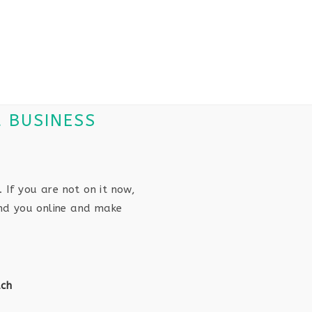
R BUSINESS
. If you are not on it now,
ind you online and make
ach