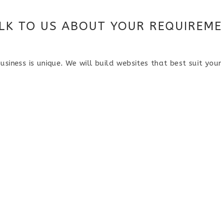
LK TO US ABOUT YOUR REQUIREM
usiness is unique. We will build websites that best suit you