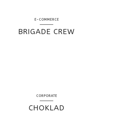
E-COMMERCE
BRIGADE CREW
CORPORATE
CHOKLAD