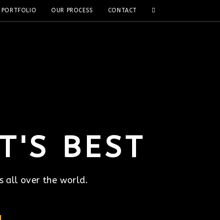
PORTFOLIO
OUR PROCESS
CONTACT
T'S BEST
s all over the world.