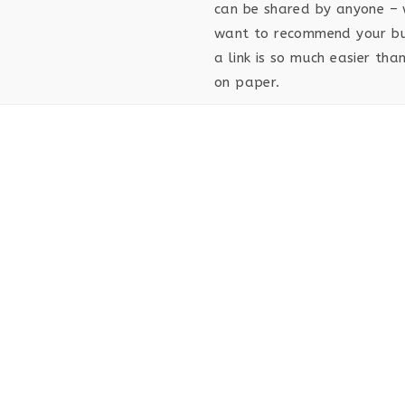
can be shared by anyone – 
want to recommend your bus
a link is so much easier th
on paper.