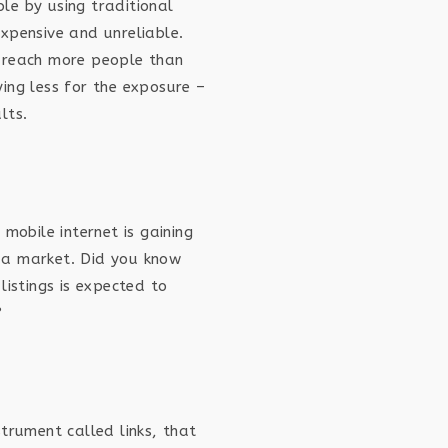
le by using traditional
xpensive and unreliable.
 reach more people than
ing less for the exposure –
lts.
 mobile internet is gaining
 a market. Did you know
listings is expected to
?
strument called links, that