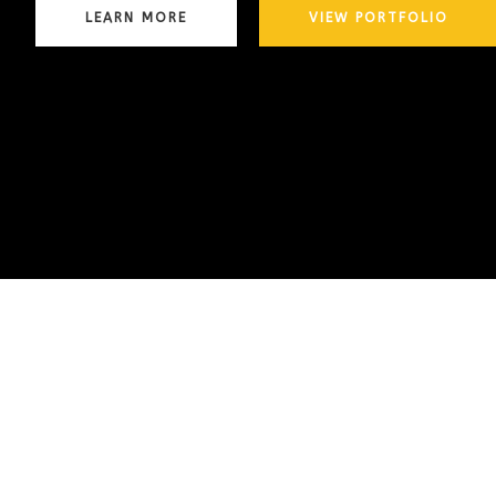
LEARN MORE
VIEW PORTFOLIO