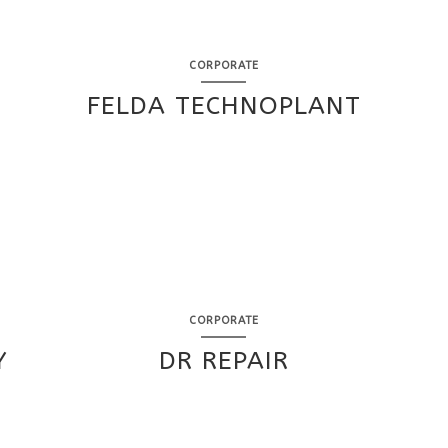
CORPORATE
FELDA TECHNOPLANT
CORPORATE
Y
DR REPAIR